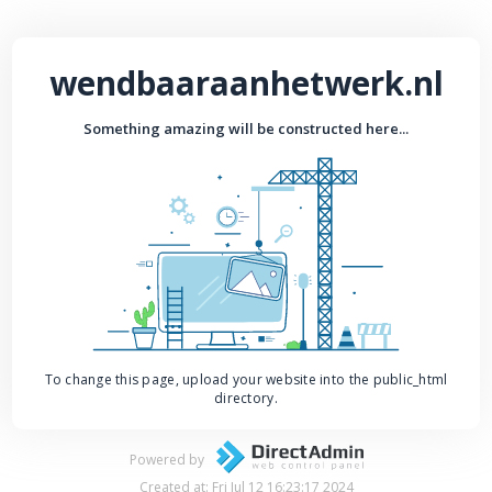
wendbaaraanhetwerk.nl
Something amazing will be constructed here...
To change this page, upload your website into the public_html
directory.
Powered by
Created at: Fri Jul 12 16:23:17 2024